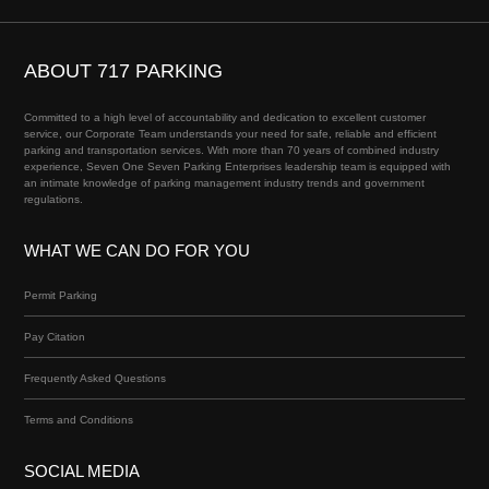
ABOUT 717 PARKING
Committed to a high level of accountability and dedication to excellent customer
service, our Corporate Team understands your need for safe, reliable and efficient
parking and transportation services. With more than 70 years of combined industry
experience, Seven One Seven Parking Enterprises leadership team is equipped with
an intimate knowledge of parking management industry trends and government
regulations.
WHAT WE CAN DO FOR YOU
Permit Parking
Pay Citation
Frequently Asked Questions
Terms and Conditions
SOCIAL MEDIA