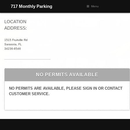
717 Monthly Parking
Menu
LOCATION
ADDRESS:
1515 Fruitville Rd
Sarasota, FL
34236-8546
NO PERMITS AVAILABLE
NO PERMITS ARE AVAILABLE, PLEASE SIGN IN OR CONTACT
CUSTOMER SERVICE.