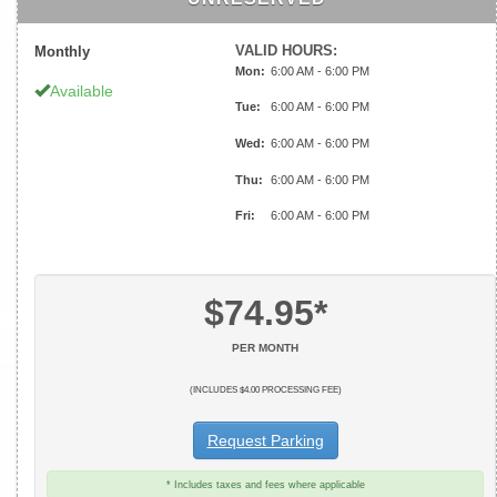
VALID HOURS:
Monthly
Mon:
6:00 AM - 6:00 PM
Available
Tue:
6:00 AM - 6:00 PM
Wed:
6:00 AM - 6:00 PM
Thu:
6:00 AM - 6:00 PM
Fri:
6:00 AM - 6:00 PM
$74.95*
PER MONTH
(INCLUDES $4.00 PROCESSING FEE)
Request Parking
* Includes taxes and fees where applicable