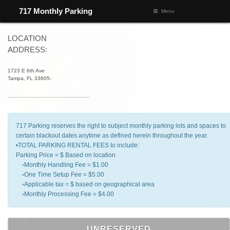
L41/ZONE 4536/ROGERS
717 Monthly Parking
Menu
LOCATION
ADDRESS:
1723 E 6th Ave
Tampa, FL 33605-
717 Parking reserves the right to subject monthly parking lots and spaces to
certain blackout dates anytime as defined herein throughout the year.
•TOTAL PARKING RENTAL FEES to include:
Parking Price = $ Based on location
◦Monthly Handling Fee = $1.00
◦One Time Setup Fee = $5.00
◦Applicable tax = $ based on geographical area
◦Monthly Processing Fee = $4.00
UNRESERVED