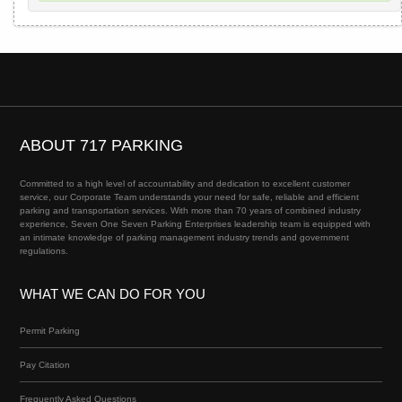
ABOUT 717 PARKING
Committed to a high level of accountability and dedication to excellent customer
service, our Corporate Team understands your need for safe, reliable and efficient
parking and transportation services. With more than 70 years of combined industry
experience, Seven One Seven Parking Enterprises leadership team is equipped with
an intimate knowledge of parking management industry trends and government
regulations.
WHAT WE CAN DO FOR YOU
Permit Parking
Pay Citation
Frequently Asked Questions